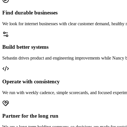
Find durable businesses
We look for internet businesses with clear customer demand, healthy 
Build better systems
Sebastin drives product and engineering improvements while Nancy buil
Operate with consistency
We run with weekly cadence, simple scorecards, and focused experim
Partner for the long run
We are a long-term holding company, so decisions are made for sustaina