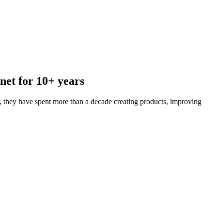
net for 10+ years
 they have spent more than a decade creating products, improving