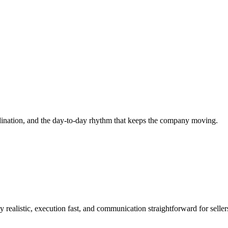
rdination, and the day-to-day rhythm that keeps the company moving.
 realistic, execution fast, and communication straightforward for sellers