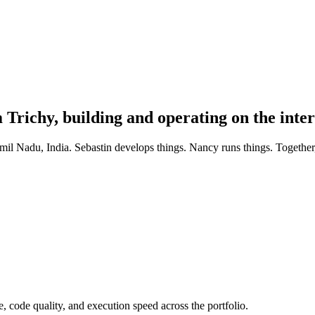
richy, building and operating on the inter
l Nadu, India. Sebastin develops things. Nancy runs things. Together,
e, code quality, and execution speed across the portfolio.