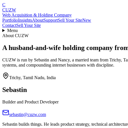
C
CUZW
Web Acquisition & Holding Company
Portfolio
Insights
About
Support
Sell Your Site
New
Contact
Sell Your Site
Menu
About CUZW
A husband-and-wife holding company from T
CUZW is run by Sebastin and Nancy, a married team from Trichy, Tami
systems, and compounding internet businesses with discipline.
Trichy, Tamil Nadu, India
Sebastin
Builder and Product Developer
sebastin@cuzw.com
Sebastin builds things. He leads product strategy, technical architectur