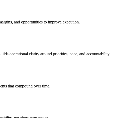
margins, and opportunities to improve execution.
ds operational clarity around priorities, pace, and accountability.
ents that compound over time.
bility, not short-term optics.