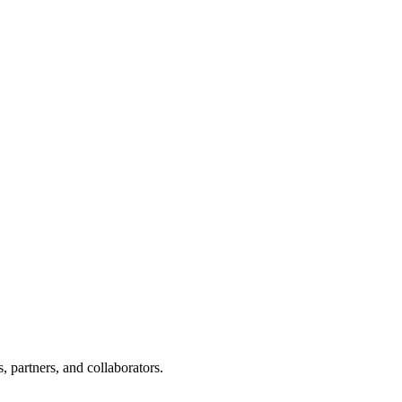
, partners, and collaborators.