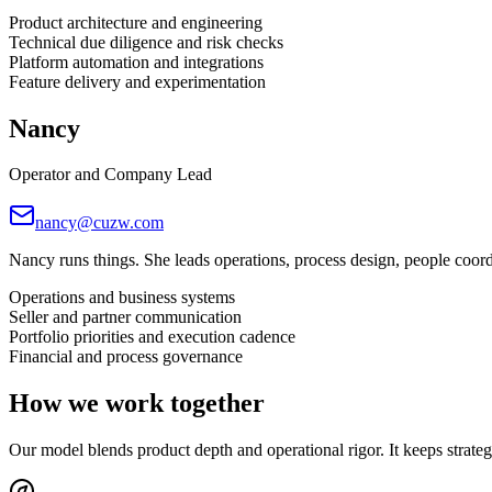
Product architecture and engineering
Technical due diligence and risk checks
Platform automation and integrations
Feature delivery and experimentation
Nancy
Operator and Company Lead
nancy@cuzw.com
Nancy runs things. She leads operations, process design, people coo
Operations and business systems
Seller and partner communication
Portfolio priorities and execution cadence
Financial and process governance
How we work together
Our model blends product depth and operational rigor. It keeps strategy