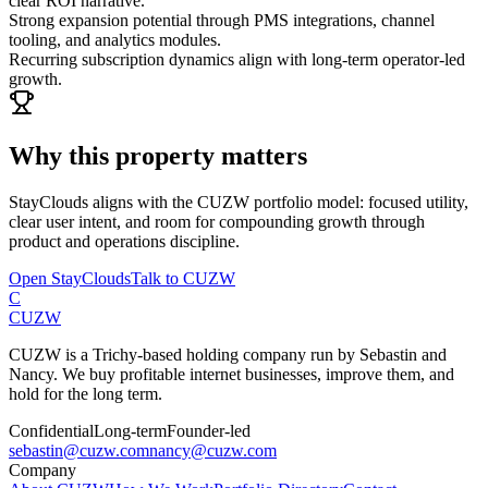
clear ROI narrative.
Strong expansion potential through PMS integrations, channel
tooling, and analytics modules.
Recurring subscription dynamics align with long-term operator-led
growth.
Why this property matters
StayClouds
aligns with the CUZW portfolio model: focused utility,
clear user intent, and room for compounding growth through
product and operations discipline.
Open
StayClouds
Talk to CUZW
C
CUZW
CUZW is a Trichy-based holding company run by Sebastin and
Nancy. We buy profitable internet businesses, improve them, and
hold for the long term.
Confidential
Long-term
Founder-led
sebastin@cuzw.com
nancy@cuzw.com
Company