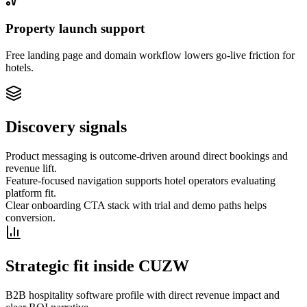
Property launch support
Free landing page and domain workflow lowers go-live friction for
hotels.
Discovery signals
Product messaging is outcome-driven around direct bookings and
revenue lift.
Feature-focused navigation supports hotel operators evaluating
platform fit.
Clear onboarding CTA stack with trial and demo paths helps
conversion.
Strategic fit inside CUZW
B2B hospitality software profile with direct revenue impact and