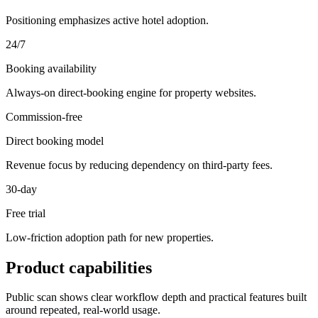
Positioning emphasizes active hotel adoption.
24/7
Booking availability
Always-on direct-booking engine for property websites.
Commission-free
Direct booking model
Revenue focus by reducing dependency on third-party fees.
30-day
Free trial
Low-friction adoption path for new properties.
Product capabilities
Public scan shows clear workflow depth and practical features built
around repeated, real-world usage.