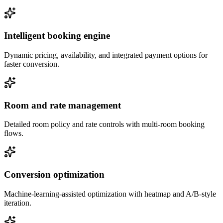
Intelligent booking engine
Dynamic pricing, availability, and integrated payment options for
faster conversion.
Room and rate management
Detailed room policy and rate controls with multi-room booking
flows.
Conversion optimization
Machine-learning-assisted optimization with heatmap and A/B-style
iteration.