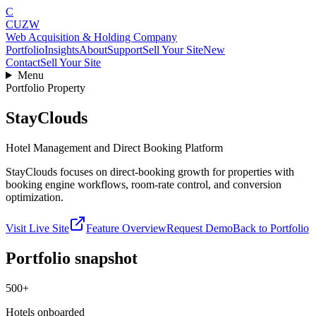
C
CUZW
Web Acquisition & Holding Company
Portfolio
Insights
About
Support
Sell Your Site
New
Contact
Sell Your Site
Menu
Portfolio Property
StayClouds
Hotel Management and Direct Booking Platform
StayClouds focuses on direct-booking growth for properties with
booking engine workflows, room-rate control, and conversion
optimization.
Visit Live Site
Feature Overview
Request Demo
Back to Portfolio
Portfolio snapshot
500+
Hotels onboarded