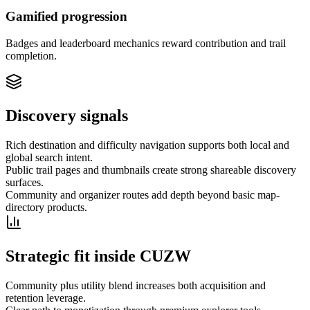
Gamified progression
Badges and leaderboard mechanics reward contribution and trail
completion.
Discovery signals
Rich destination and difficulty navigation supports both local and
global search intent.
Public trail pages and thumbnails create strong shareable discovery
surfaces.
Community and organizer routes add depth beyond basic map-
directory products.
Strategic fit inside CUZW
Community plus utility blend increases both acquisition and
retention leverage.