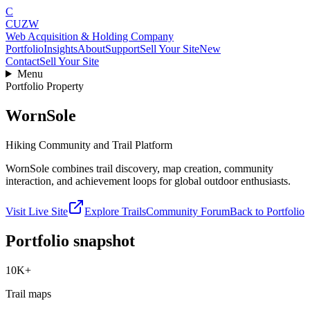
C
CUZW
Web Acquisition & Holding Company
Portfolio
Insights
About
Support
Sell Your Site
New
Contact
Sell Your Site
Menu
Portfolio Property
WornSole
Hiking Community and Trail Platform
WornSole combines trail discovery, map creation, community
interaction, and achievement loops for global outdoor enthusiasts.
Visit Live Site
Explore Trails
Community Forum
Back to Portfolio
Portfolio snapshot
10K+
Trail maps