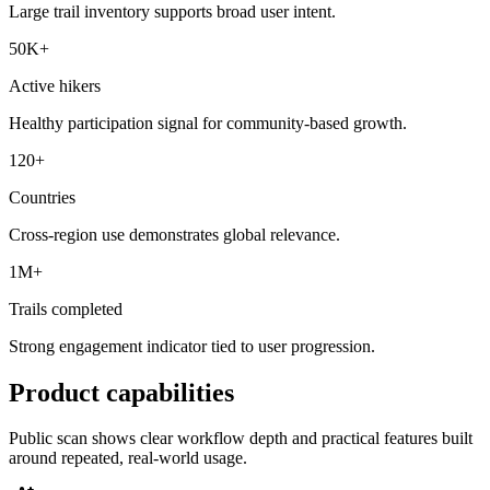
Large trail inventory supports broad user intent.
50K+
Active hikers
Healthy participation signal for community-based growth.
120+
Countries
Cross-region use demonstrates global relevance.
1M+
Trails completed
Strong engagement indicator tied to user progression.
Product capabilities
Public scan shows clear workflow depth and practical features built
around repeated, real-world usage.