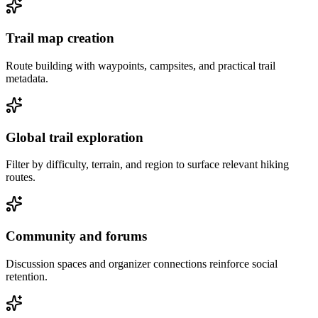
Trail map creation
Route building with waypoints, campsites, and practical trail
metadata.
Global trail exploration
Filter by difficulty, terrain, and region to surface relevant hiking
routes.
Community and forums
Discussion spaces and organizer connections reinforce social
retention.