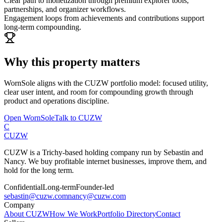
Clear path to monetization through premium explorer tools,
partnerships, and organizer workflows.
Engagement loops from achievements and contributions support
long-term compounding.
Why this property matters
WornSole
aligns with the CUZW portfolio model: focused utility,
clear user intent, and room for compounding growth through
product and operations discipline.
Open
WornSole
Talk to CUZW
C
CUZW
CUZW is a Trichy-based holding company run by Sebastin and
Nancy. We buy profitable internet businesses, improve them, and
hold for the long term.
Confidential
Long-term
Founder-led
sebastin@cuzw.com
nancy@cuzw.com
Company
About CUZW
How We Work
Portfolio Directory
Contact